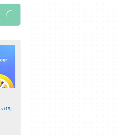
s (16)