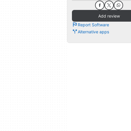
Add review
Report Software
Alternative apps