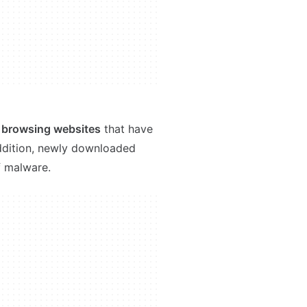
e browsing websites
that have
 addition, newly downloaded
f malware.