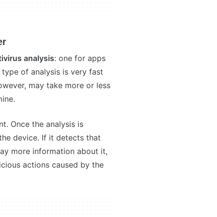
er
tivirus analysis
: one for apps
type of analysis is very fast
however, may take more or less
ine.
t. Once the analysis is
e device. If it detects that
lay more information about it,
licious actions caused by the