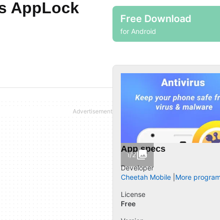
us AppLock
Free Download
for Android
App specs
1/2
Developer
Cheetah Mobile
More program
License
Free