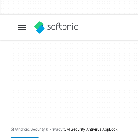
Android
Security & Privacy
CM Security Antivirus AppLock