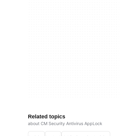
Related topics
about CM Security Antivirus AppLock