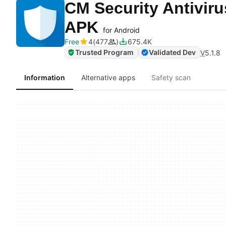
CM Security Antivir
APK
for Android
Free
4
477
675.4K
Trusted Program
Validated Dev
V
5.1.8
Information
Alternative apps
Safety scan