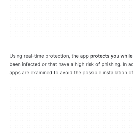
Using real-time protection, the app
protects you whil
been infected or that have a high risk of phishing. In
apps are examined to avoid the possible installation o