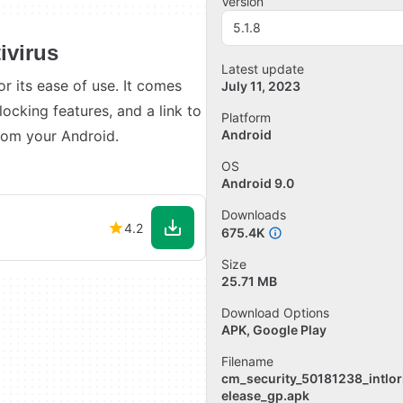
Version
5.1.8
ivirus
Latest update
r its ease of use. It comes
July 11, 2023
blocking features, and a link to
Platform
rom your Android.
Android
OS
Android 9.0
Downloads
4.2
675.4K
Size
25.71 MB
Download Options
APK, Google Play
Filename
cm_security_50181238_intlor
elease_gp.apk