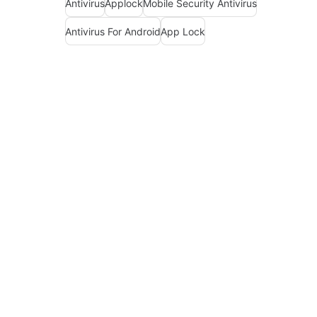
Antivirus
Applock
Mobile Security Antivirus
Antivirus For Android
App Lock