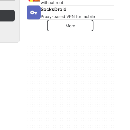
without root
SocksDroid
Proxy-based VPN for mobile
More