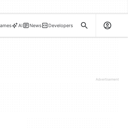
ames
AI
News
Developers