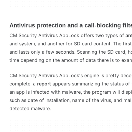
Antivirus protection and a call-blocking filt
CM Security Antivirus AppLock offers two types of
an
and system, and another for SD card content. The first 
and lasts only a few seconds. Scanning the SD card, 
time depending on the amount of data there is to exam
CM Security Antivirus AppLock's engine is pretty decen
complete, a
report
appears summarizing the status of th
an app is infected with malware, the program will disp
such as date of installation, name of the virus, and ma
detected malware.