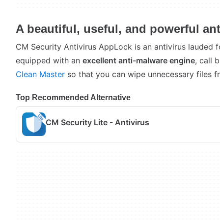
A beautiful, useful, and powerful ant
CM Security Antivirus AppLock is an antivirus lauded fo
equipped with an
excellent anti-malware engine
, call 
Clean Master
so that you can wipe unnecessary files f
Top Recommended Alternative
CM Security Lite - Antivirus