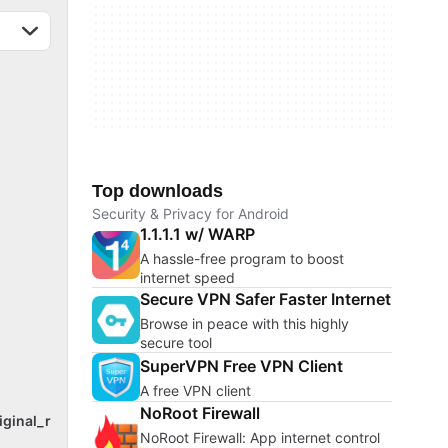
Top downloads
Security & Privacy for Android
1.1.1.1 w/ WARP
A hassle-free program to boost
internet speed
Secure VPN Safer Faster Internet
Browse in peace with this highly
secure tool
SuperVPN Free VPN Client
A free VPN client
NoRoot Firewall
iginal_r
NoRoot Firewall: App internet control